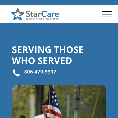
SERVING THOSE
WHO SERVED
806-470-9317
