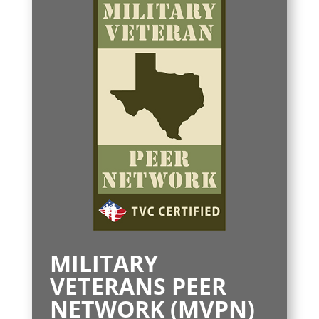
MILITARY
VETERANS PEER
NETWORK (MVPN)