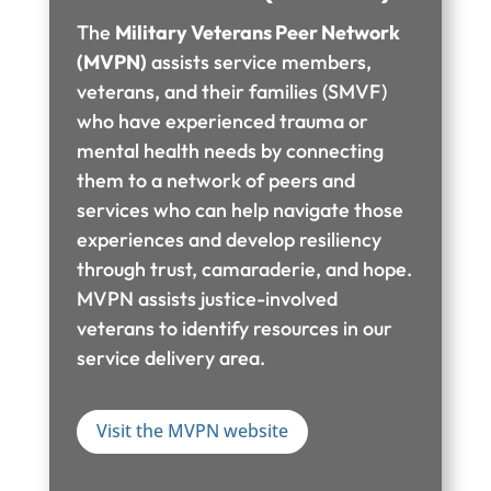
The
Military Veterans Peer Network
(MVPN)
assists service members,
veterans, and their families (SMVF)
who have experienced trauma or
mental health needs by connecting
them to a network of peers and
services who can help navigate those
experiences and develop resiliency
through trust, camaraderie, and hope.
MVPN assists justice-involved
veterans to identify resources in our
service delivery area.
Visit the MVPN website