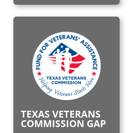
TEXAS VETERANS
COMMISSION GAP