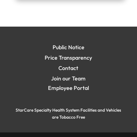
Public Notice
Price Transparency
Contact
Join our Team
Employee Portal
StarCare Specialty Health System Facilities and Vehicles
are Tobacco Free