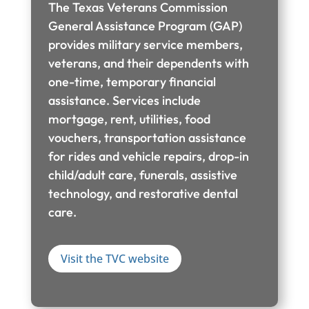
The Texas Veterans Commission
General Assistance Program (GAP)
provides military service members,
veterans, and their dependents with
one-time, temporary financial
assistance. Services include
mortgage, rent, utilities, food
vouchers, transportation assistance
for rides and vehicle repairs, drop-in
child/adult care, funerals, assistive
technology, and restorative dental
care.
Visit the TVC website