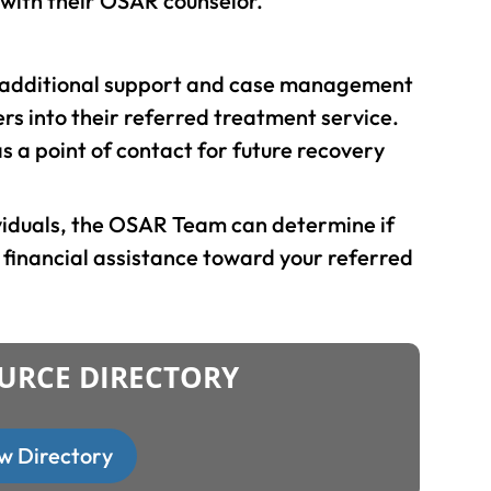
 with their OSAR counselor.
r additional support and case management
ters into their referred treatment service.
 a point of contact for future recovery
ividuals, the OSAR Team can determine if
l financial assistance toward your referred
URCE DIRECTORY
w Directory