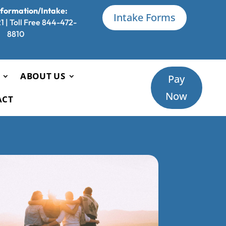
nformation/Intake:
Intake Forms
 | Toll Free 844-472-
8810
ABOUT US
Pay
Now
ACT