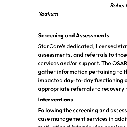
Robert
Yoakum
Screening and Assessments
StarCare’s dedicated, licensed sta
assessments, and referrals to thos
services and/or support. The OSAR
gather information pertaining to t
impacted day-to-day functioning or
appropriate referrals to recovery 
Interventions
Following the screening and asses
case management services in additio