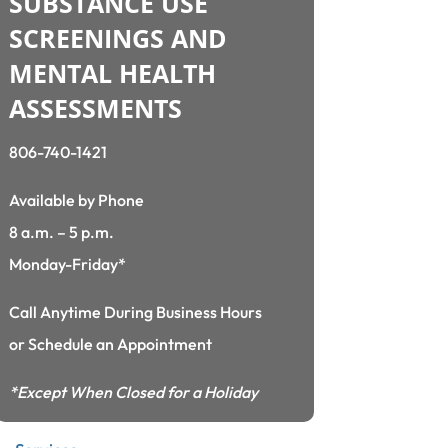
SUBSTANCE USE
SCREENINGS AND
MENTAL HEALTH
ASSESSMENTS
806-740-1421
Available by Phone
8 a.m. – 5 p.m.
Monday-Friday*
Call Anytime During Business Hours
or Schedule an Appointment
*Except When Closed for a Holiday