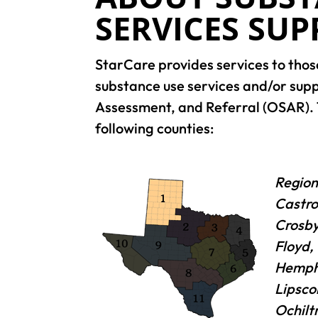
SERVICES SU
StarCare provides services to thos
substance use services and/or sup
Assessment, and Referral (OSAR). 
following counties:
Region
Castro
Crosby
Floyd,
Hemphi
Lipsco
Ochilt