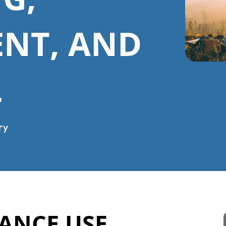
ENT, AND
L
ry
ANCE USE