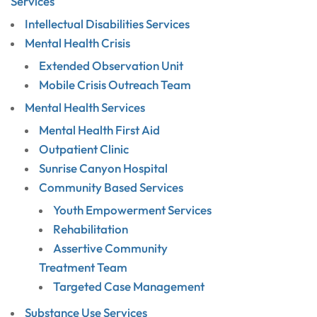
Services
Intellectual Disabilities Services
Mental Health Crisis
Extended Observation Unit
Mobile Crisis Outreach Team
Mental Health Services
Mental Health First Aid
Outpatient Clinic
Sunrise Canyon Hospital
Community Based Services
Youth Empowerment Services
Rehabilitation
Assertive Community
Treatment Team
Targeted Case Management
Substance Use Services