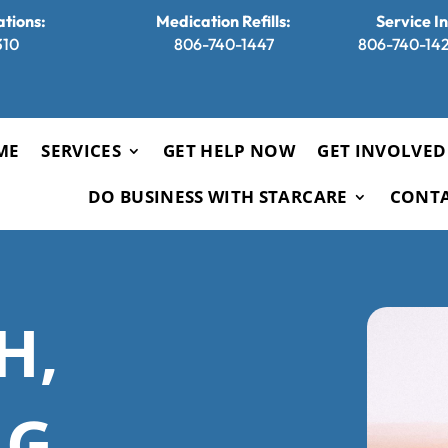
tions:
Medication Refills:
Service I
310
806-740-1447
806-740-1421
ME
SERVICES
GET HELP NOW
GET INVOLVED
DO BUSINESS WITH STARCARE
CONT
H,
G,