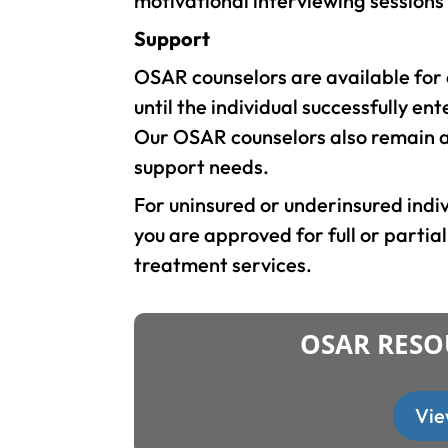
motivational interviewing sessions
Support
OSAR counselors are available fo
until the individual successfully en
Our OSAR counselors also remain as
support needs.
For uninsured or underinsured ind
you are approved for full or partia
treatment services.
OSAR RESO
Vie