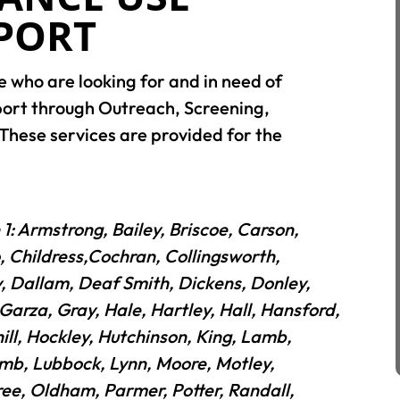
PPORT
e who are looking for and in need of
port through Outreach, Screening,
These services are provided for the
 1: Armstrong, Bailey, Briscoe, Carson,
, Childress,Cochran, Collingsworth,
, Dallam, Deaf Smith, Dickens, Donley,
 Garza, Gray, Hale, Hartley, Hall, Hansford,
ll, Hockley, Hutchinson, King, Lamb,
mb, Lubbock, Lynn, Moore, Motley,
ree, Oldham, Parmer, Potter, Randall,