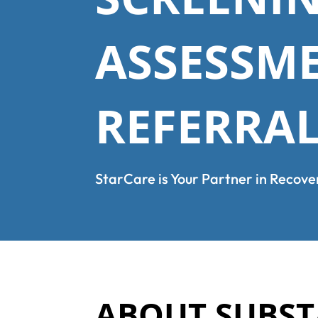
ASSESSM
REFERRA
StarCare is Your Partner in Recove
ABOUT SUBST