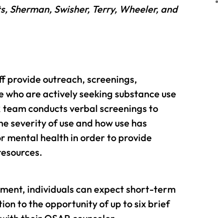
s, Sherman, Swisher, Terry, Wheeler, and
ff provide outreach, screenings,
e who are actively seeking substance use
 team conducts verbal screenings to
he severity of use and how use has
 mental health in order to provide
resources.
sment, individuals can expect short-term
n to the opportunity of up to six brief