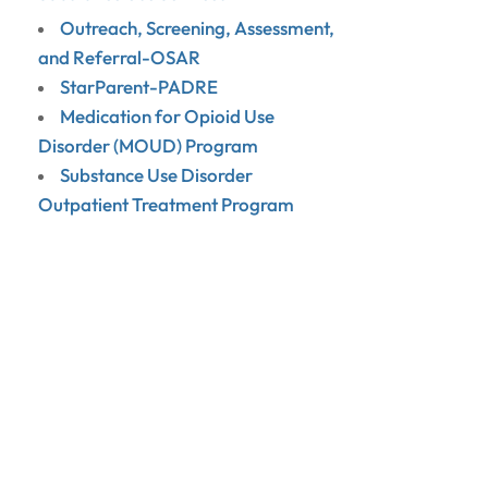
Outreach, Screening, Assessment,
and Referral-OSAR
StarParent-PADRE
Medication for Opioid Use
Disorder (MOUD) Program
Substance Use Disorder
Outpatient Treatment Program