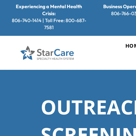
Experiencing a Mental Health
Business Opera
Crisis:
806-766-0
806-740-1414 | Toll Free: 800-687-
7581
HO
OUTREAC
SCREENIN