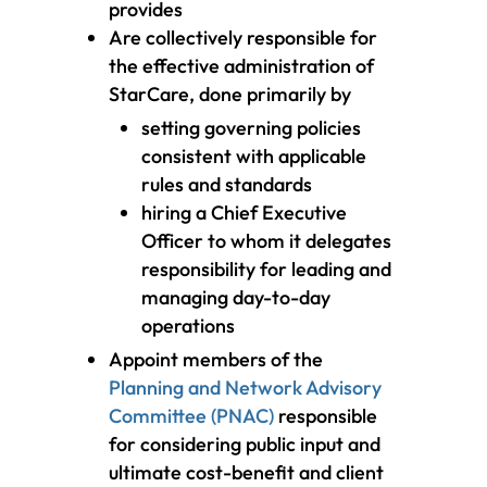
provides
Are collectively responsible for
the effective administration of
StarCare, done primarily by
setting governing policies
consistent with applicable
rules and standards
hiring a Chief Executive
Officer to whom it delegates
responsibility for leading and
managing day-to-day
operations
Appoint members of the
Planning and Network Advisory
Committee (PNAC)
responsible
for considering public input and
ultimate cost-benefit and client