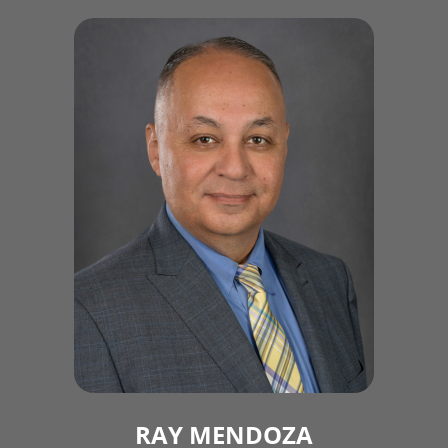
RAY MENDOZA