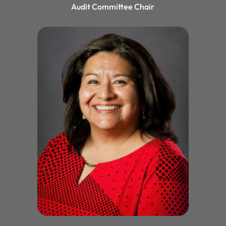
Audit Committee Chair