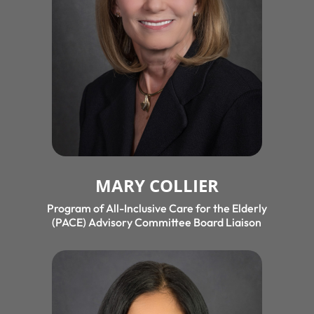
MARY COLLIER
Program of All-Inclusive Care for the Elderly
(PACE) Advisory Committee Board Liaison