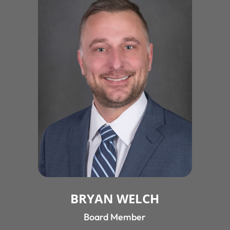
BRYAN WELCH
Board Member