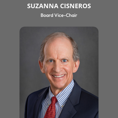
SUZANNA CISNEROS
Board Vice-Chair