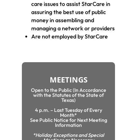
care issues to assist StarCare in
assuring the best use of public
money in assembling and
managing a network or providers
Are not employed by StarCare
MEETINGS
Open to the Public (In Accordance
with the Statutes of the State of
Texas)
4 p.m. – Last Tuesday of Every
Month*
See Public Notice for Next Meeting
Information
*Holiday Exceptions and Special