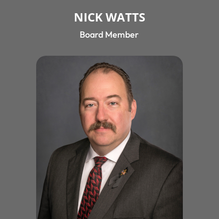
NICK WATTS
Board Member