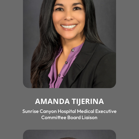
AMANDA TIJERINA
Sunrise Canyon Hospital Medical Executive
Committee Board Liaison