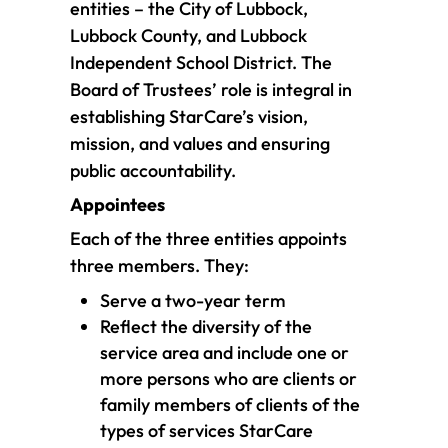
entities – the City of Lubbock,
Lubbock County, and Lubbock
Independent School District. The
Board of Trustees’ role is integral in
establishing StarCare’s vision,
mission, and values and ensuring
public accountability.
Appointees
Each of the three entities appoints
three members. They:
Serve a two-year term
Reflect the diversity of the
service area and include one or
more persons who are clients or
family members of clients of the
types of services StarCare