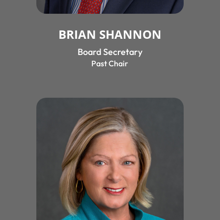
BRIAN SHANNON
Board Secretary
Past Chair