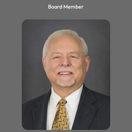
Board Member