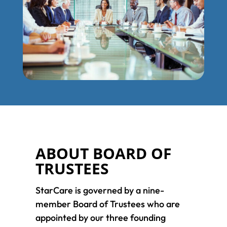
ABOUT BOARD OF
TRUSTEES
StarCare is governed by a nine-
member Board of Trustees who are
appointed by our three founding