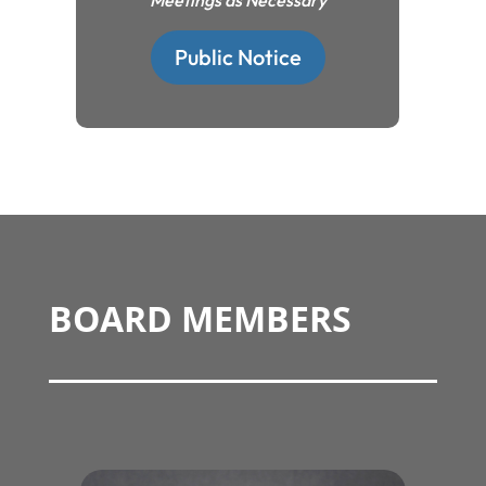
Meetings as Necessary
Public Notice
BOARD MEMBERS