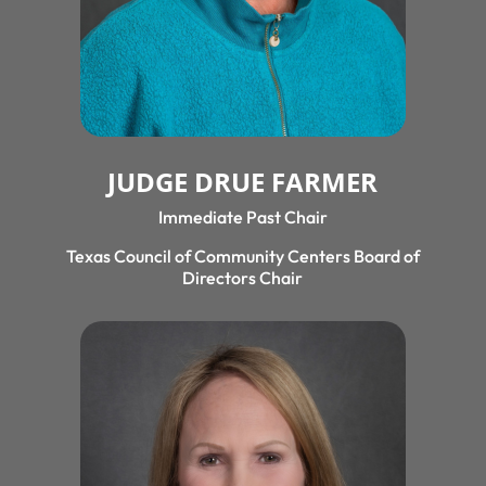
JUDGE DRUE FARMER
Immediate Past Chair
Texas Council of Community Centers Board of
Directors Chair