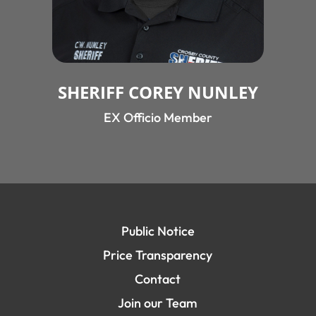
SHERIFF COREY NUNLEY
EX Officio Member
Public Notice
Price Transparency
Contact
Join our Team