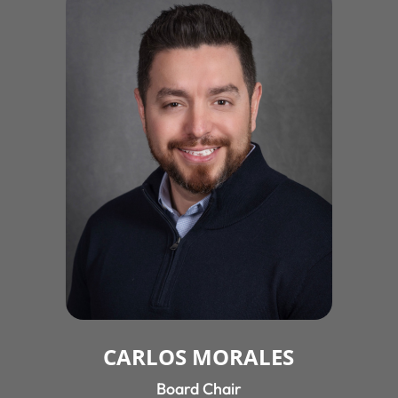
CARLOS MORALES
Board Chair