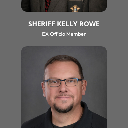
SHERIFF KELLY ROWE
EX Officio Member