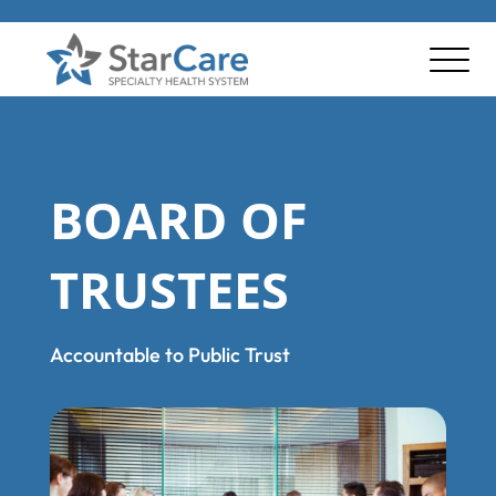
BOARD OF
TRUSTEES
Accountable to Public Trust